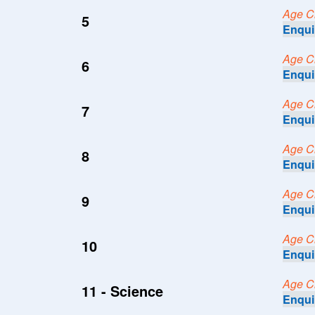
Age Cri
5
Enqui
Age Cri
6
Enqui
Age Cri
7
Enqui
Age Cri
8
Enqui
Age Cri
9
Enqui
Age Cri
10
Enqui
Age Cri
11 - Science
Enqui