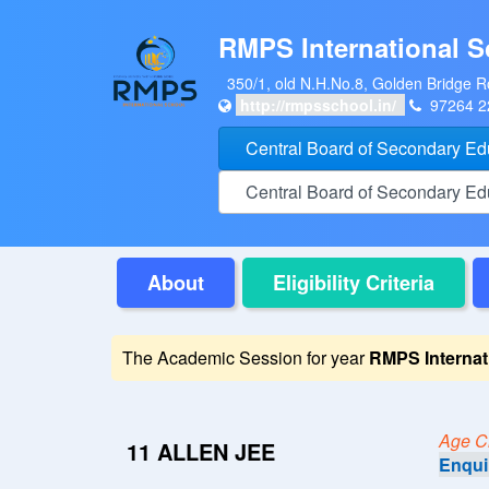
RMPS International S
350/1, old N.H.No.8, Golden Bridge R
http://rmpsschool.in/
97264 
Central Board of Secondary E
Central Board of Secondary E
About
Eligibility Criteria
The Academic Session for year
RMPS Internat
Age Cri
11 ALLEN JEE
Enqui