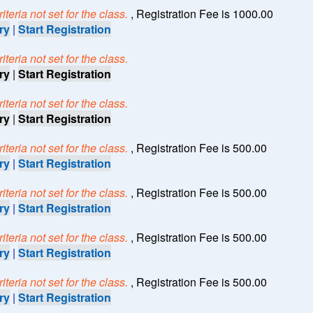
teria not set for the class.
, Registration Fee is 1000.00
ry
|
Start Registration
teria not set for the class.
ry
|
Start Registration
teria not set for the class.
ry
|
Start Registration
teria not set for the class.
, Registration Fee is 500.00
ry
|
Start Registration
teria not set for the class.
, Registration Fee is 500.00
ry
|
Start Registration
teria not set for the class.
, Registration Fee is 500.00
ry
|
Start Registration
teria not set for the class.
, Registration Fee is 500.00
ry
|
Start Registration