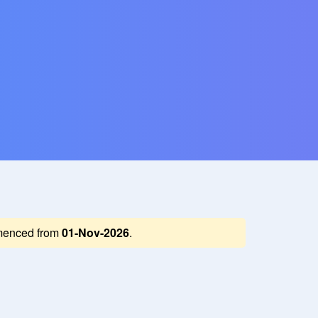
enced from
01-Nov-2026
.