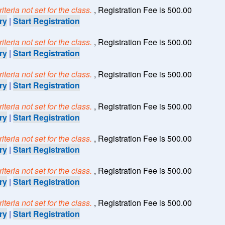
teria not set for the class.
, Registration Fee is 500.00
ry
|
Start Registration
teria not set for the class.
, Registration Fee is 500.00
ry
|
Start Registration
teria not set for the class.
, Registration Fee is 500.00
ry
|
Start Registration
teria not set for the class.
, Registration Fee is 500.00
ry
|
Start Registration
teria not set for the class.
, Registration Fee is 500.00
ry
|
Start Registration
teria not set for the class.
, Registration Fee is 500.00
ry
|
Start Registration
teria not set for the class.
, Registration Fee is 500.00
ry
|
Start Registration