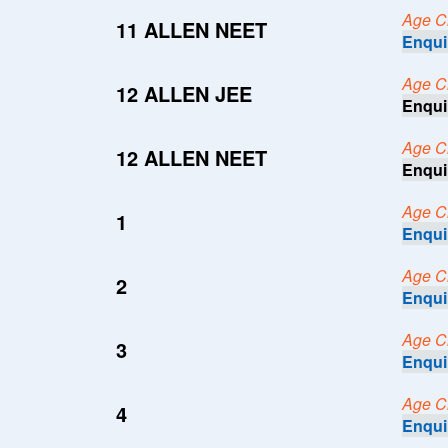
Age Cri
11 ALLEN NEET
Enqui
Age Cri
12 ALLEN JEE
Enqui
Age Cri
12 ALLEN NEET
Enqui
Age Cri
1
Enqui
Age Cri
2
Enqui
Age Cri
3
Enqui
Age Cri
4
Enqui