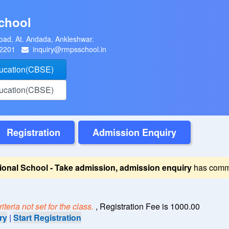
chool
oad, At. Andada, Ankleshwar.
22201
inquiry@rmpsschool.in
ducation(CBSE)
ducation(CBSE)
Registration
Admission Enquiry
ional School - Take admission, admission enquiry
has comm
teria not set for the class.
, Registration Fee is 1000.00
ry
|
Start Registration